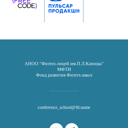
АНОО "Физтех-лицей им.П.Л.Капицы"
МФТИ
Фонд развития Физтех-школ
conference_school@ftl.name