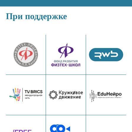
При поддержке