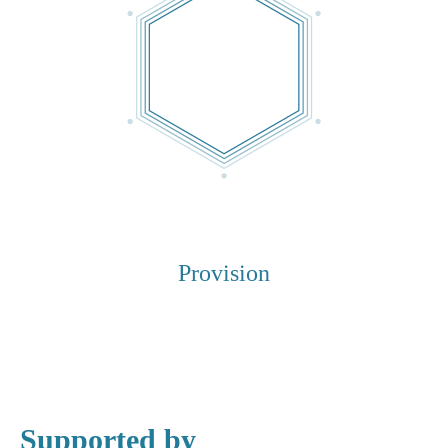
Provision
Supported by