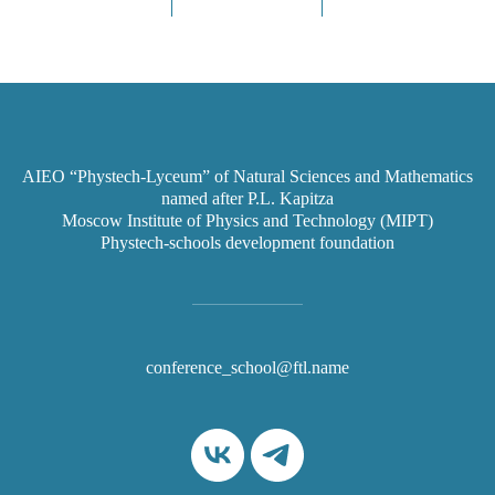
AIEO “Phystech-Lyceum” of Natural Sciences and Mathematics
named after P.L. Kapitza
Moscow Institute of Physics and Technology (MIPT)
Phystech-schools development foundation
conference_school@ftl.name