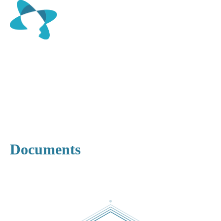
Documents